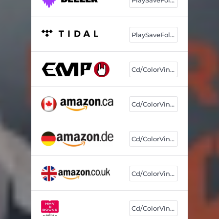
PlaySaveFollow
Cd/ColorVinyl
Cd/ColorVinyl
Cd/ColorVinyl
Cd/ColorVinyl
Cd/ColorVinyl