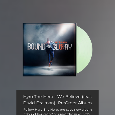
.
You're all set!
Hyro The Hero - We Believe (feat.
David Draiman) -PreOrder Album
Follow Hyro The Hero, pre-save new album
"Bound For Glory" or pre-order Vinyl / CD-