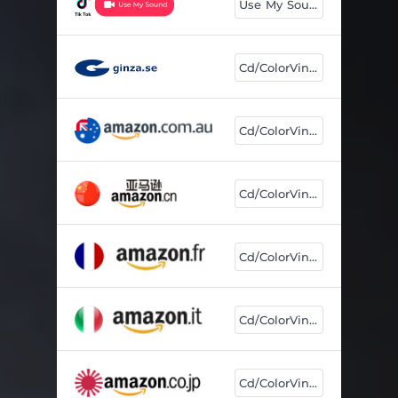
Use My Sound
Cd/ColorVinyl
Cd/ColorVinyl
Cd/ColorVinyl
Cd/ColorVinyl
Cd/ColorVinyl
Cd/ColorVinyl