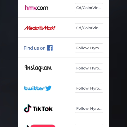
Cd/ColorVinyl
Cd/ColorVinyl
Follow Hyro🤘
Follow Hyro🤘
Follow Hyro🤘
Follow Hyro🤘