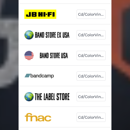
Cd/ColorVinyl
Cd/ColorVinyl
Cd/ColorVinyl
Cd/ColorVinyl
Cd/ColorVinyl
Cd/ColorVinyl