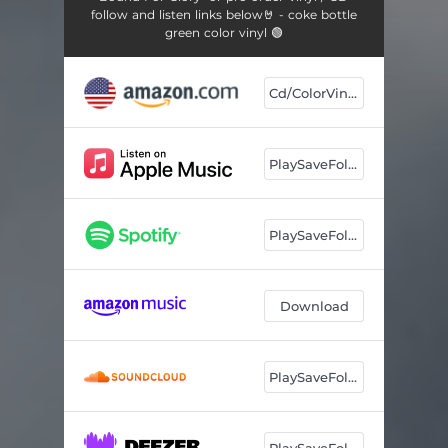
follow and listen links below🤘 - coke bottle
green color vinyl 🟢
Cd/ColorVinyl
PlaySaveFollow
PlaySaveFollow
Download
PlaySaveFollow
PlaySaveFollow