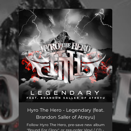
.
You're all set!
Hyro The Hero - Legendary (feat.
Brandon Saller of Atreyu)
Follow Hyro The Hero, pre-save new album
"Bound For Glory", or pre-order Vinyl / CD -