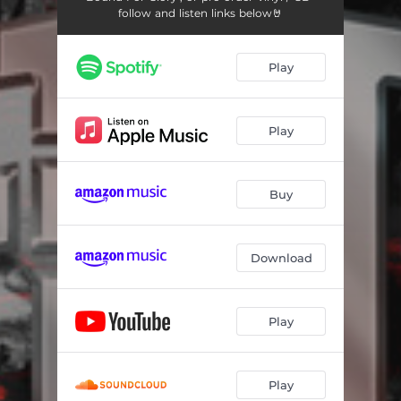
follow and listen links below🤘
Play
Play
Buy
Download
Play
Play